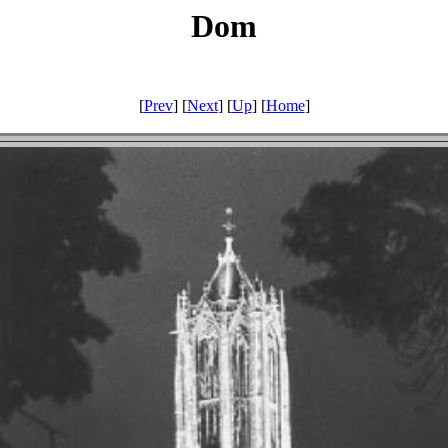
Dom
[
Prev
] [
Next
] [
Up
] [
Home
]