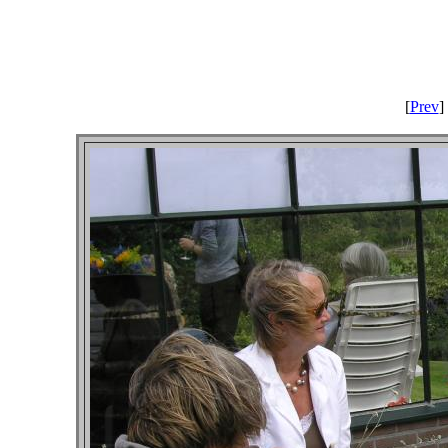
[
Prev
] 